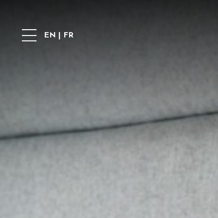
EN
|
FR