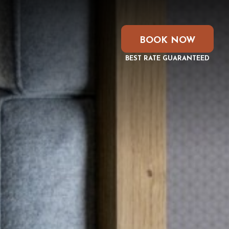
BOOK NOW
BEST RATE GUARANTEED