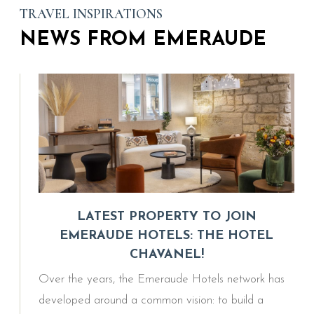
TRAVEL INSPIRATIONS
NEWS FROM EMERAUDE
LATEST PROPERTY TO JOIN
EMERAUDE HOTELS: THE HOTEL
CHAVANEL!
Over the years, the Emeraude Hotels network has
developed around a common vision: to build a