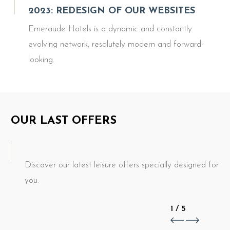
2023: REDESIGN OF OUR WEBSITES
Emeraude Hotels is a dynamic and constantly
evolving network, resolutely modern and forward-
looking.
OUR LAST OFFERS
Discover our latest leisure offers specially designed for
you.
1
/
5