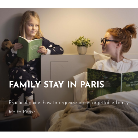
FAMILY STAY IN PARIS
Practical guide: how to organize an unforgettable family
trip to Paris?