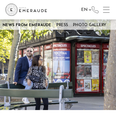
EN
NEWS FROM EMERAUDE
PRESS
PHOTO GALLERY