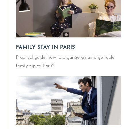
FAMILY STAY IN PARIS
Practical guide: how to organize an unforgettable
family trip to Paris?