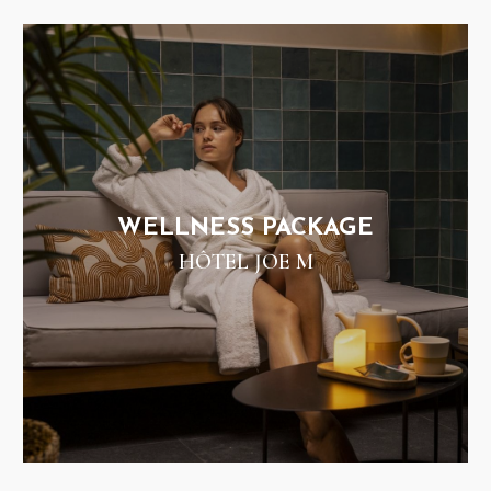
WELLNESS PACKAGE
HÔTEL JOE M