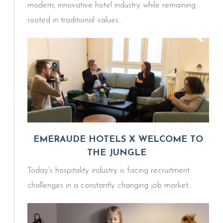
modern, innovative hotel industry while remaining
rooted in traditional values...
EMERAUDE HOTELS X WELCOME TO
THE JUNGLE
Today's hospitality industry is facing recruitment
challenges in a constantly changing job market...