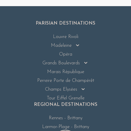
PARISIAN DESTINATIONS
Louvre Rivoli
Madeleine
Opéra
Grands Boulevards
Marais République
Perreire Porte de Champérêt
Champs Elysées
Tour Eiffel Grenelle
REGIONAL DESTINATIONS
Rennes - Brittany
Larmor-Plage - Brittany