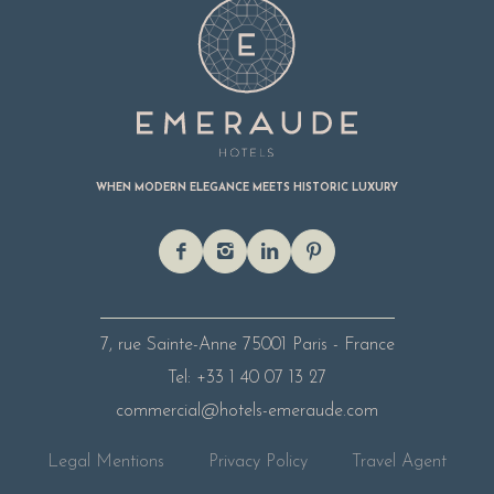
WHEN MODERN ELEGANCE MEETS HISTORIC LUXURY
7, rue Sainte-Anne
75001 Paris - France
Tel: +33 1 40 07 13 27
commercial@hotels-emeraude.com
Legal Mentions
Privacy Policy
Travel Agent