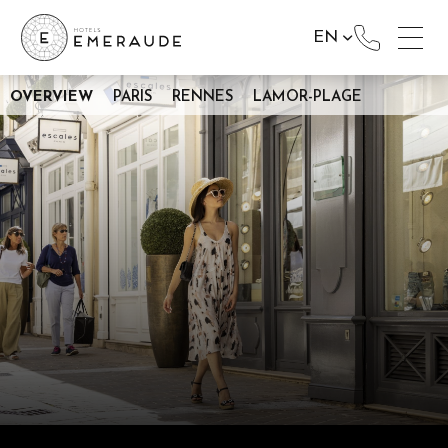
EN
OVERVIEW
PARIS
RENNES
LAMOR-PLAGE