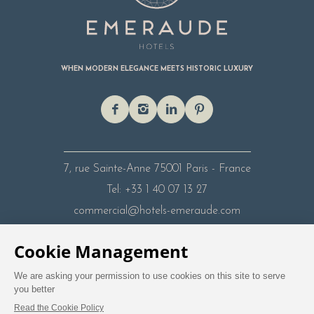
WHEN MODERN ELEGANCE MEETS HISTORIC LUXURY
7, rue Sainte-Anne
75001 Paris - France
Tel: +33 1 40 07 13 27
commercial@hotels-emeraude.com
Legal Mentions
Privacy Policy
Travel Agent
Contact
Careers