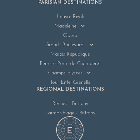
PARISIAN DESTINATIONS
Louvre Rivoli
Madeleine
Opéra
Grands Boulevards
Marais République
Perreire Porte de Champérêt
Champs Elysées
Tour Eiffel Grenelle
REGIONAL DESTINATIONS
Rennes - Brittany
Larmor-Plage - Brittany