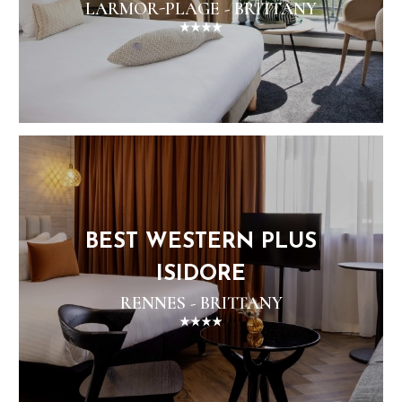
LARMOR-PLAGE - BRITTANY
BEST WESTERN PLUS
ISIDORE
RENNES - BRITTANY