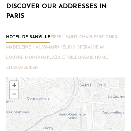
DISCOVER OUR ADDRESSES IN
PARIS
HOTEL DE BANVILLE
EIFFEL SAINT-CHARLES
BE ONRII
MADELEINE HAUSSMANN
HÉLIOS OPÉRA
JOE M
LOUVRE MONTANA
PLAZA ETOILE
MARAIS HÔME
CHAVANEL
10BIS
+
−