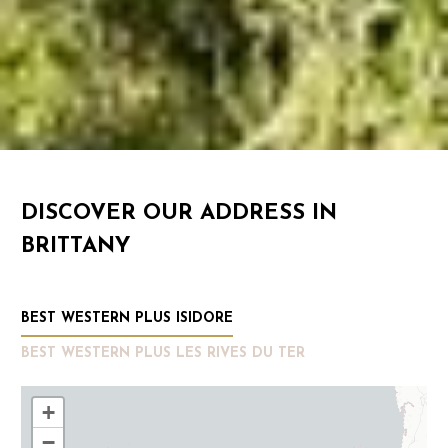
DISCOVER OUR ADDRESS IN
BRITTANY
BEST WESTERN PLUS ISIDORE
BEST WESTERN PLUS LES RIVES DU TER
+
−