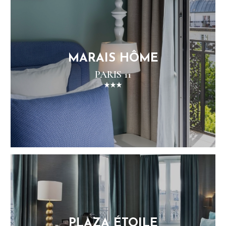
MARAIS HÔME
PARIS 11
PLAZA ÉTOILE