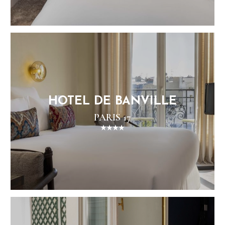
HOTEL DE BANVILLE
PARIS 17