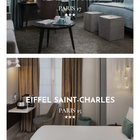
PARIS 17
EIFFEL SAINT-CHARLES
PARIS 15