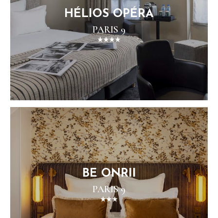
HÉLIOS OPÉRA
PARIS 9
BE ONRII
PARIS 9