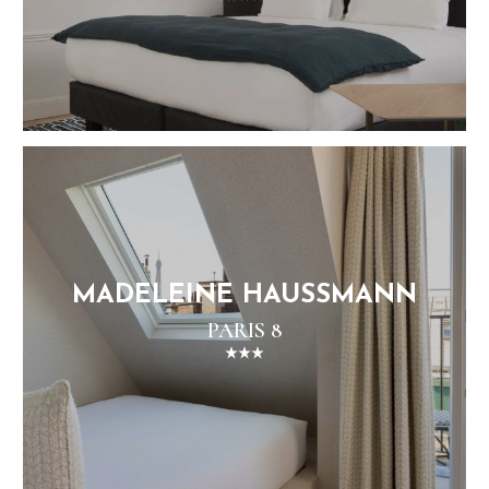
MADELEINE HAUSSMANN
PARIS 8