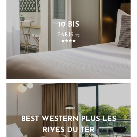
10 BIS
PARIS 17
BEST WESTERN PLUS LES
RIVES DU TER