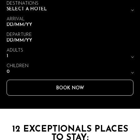
DESTINATIONS
ARRIVAL
DEPARTURE
ADULTS
CHILDREN
BOOK NOW
12 EXCEPTIONALS PLACES
TO STAY: