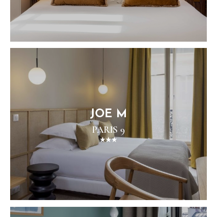
JOE M
PARIS 9