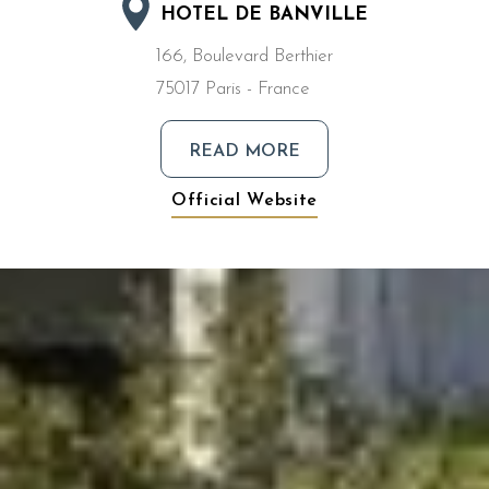
HOTEL DE BANVILLE
166, Boulevard Berthier
75017 Paris - France
READ MORE
Official Website