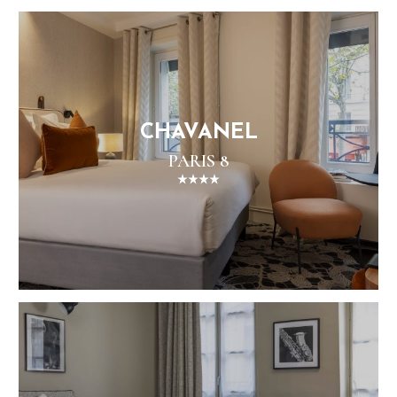
CHAVANEL
PARIS 8