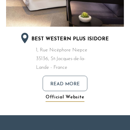
BEST WESTERN PLUS ISIDORE
1, Rue Nicéphore Niepce
35136, St-Jacques-de-la-
Lande - France
READ MORE
Official Website