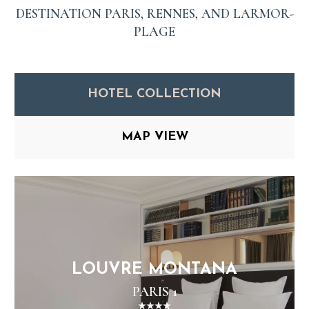
DESTINATION PARIS, RENNES, AND LARMOR-
PLAGE
HOTEL COLLECTION
MAP VIEW
LOUVRE MONTANA
PARIS 1