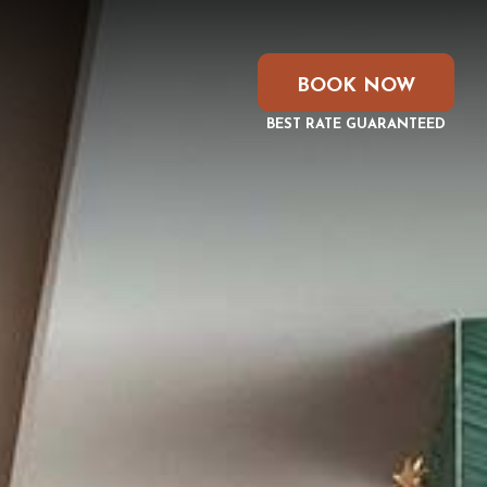
BOOK NOW
BEST RATE GUARANTEED