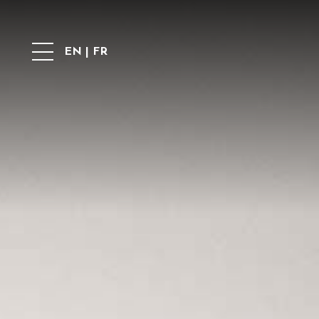
EN
|
FR