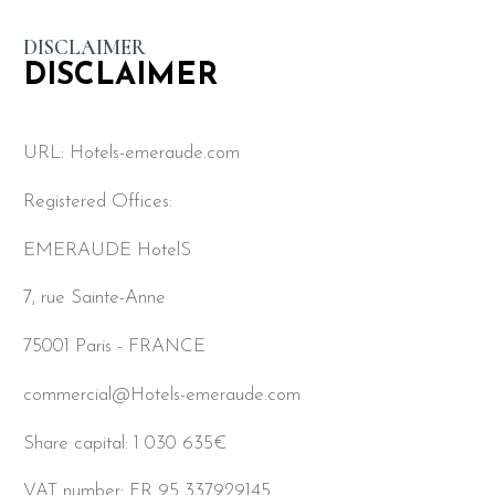
DISCLAIMER
DISCLAIMER
URL: Hotels-emeraude.com
Registered Offices:
EMERAUDE HotelS
7, rue Sainte-Anne
75001 Paris - FRANCE
commercial@Hotels-emeraude.com
Share capital: 1 030 635€
VAT number: FR 95 337929145