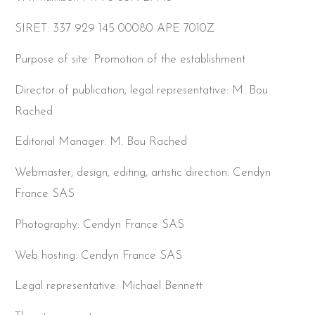
SIRET: 337 929 145 00080 APE 7010Z
Purpose of site: Promotion of the establishment
Director of publication, legal representative: M. Bou
Rached
Editorial Manager: M. Bou Rached
Webmaster, design, editing, artistic direction: Cendyn
France SAS
Photography: Cendyn France SAS
Web hosting: Cendyn France SAS
Legal representative: Michael Bennett