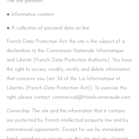
The site presents:
● Informative content
● A collection of personal data on line
French Data Protection Act: the site is the subject of a
declaration to the Commission Nationale Informatique
and Liberté (French Data Protection Authority). You have
the right to access, modify, rectify and delete information
that concerns you (art. 34 of the Loi Informatique et
Libertés (French Data Protection Act)). To exercise this
right, please contact: commercial@Hotels-emeraude.com
Ownership: The site and the information that it contains
are protected by French intellectual property law and by
international agreements. Except for use by immediate
family members or private use, the site and any element