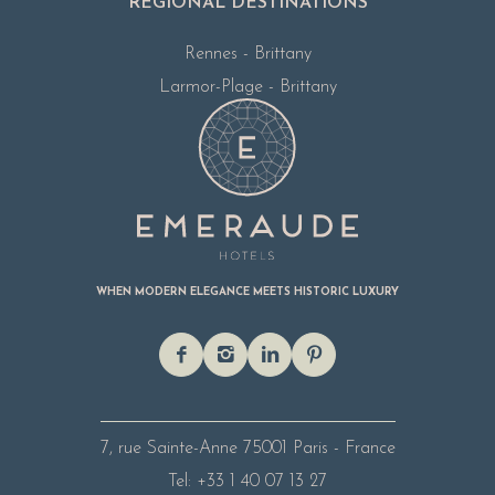
REGIONAL DESTINATIONS
Rennes - Brittany
Larmor-Plage - Brittany
WHEN MODERN ELEGANCE MEETS HISTORIC LUXURY
7, rue Sainte-Anne
75001 Paris - France
Tel: +33 1 40 07 13 27