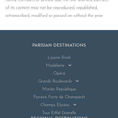
of its content may not be reproduced, republished,
retranscribed, modified or passed on without the prior
PARISIAN DESTINATIONS
Louvre Rivoli
Madeleine
Opéra
Grands Boulevards
Marais République
Perreire Porte de Champérêt
Champs Elysées
Tour Eiffel Grenelle