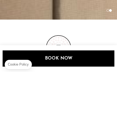
BOOK NOW