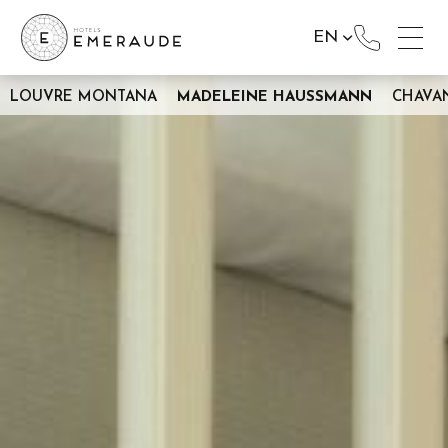
EN
LOUVRE MONTANA
MADELEINE HAUSSMANN
CHAVA