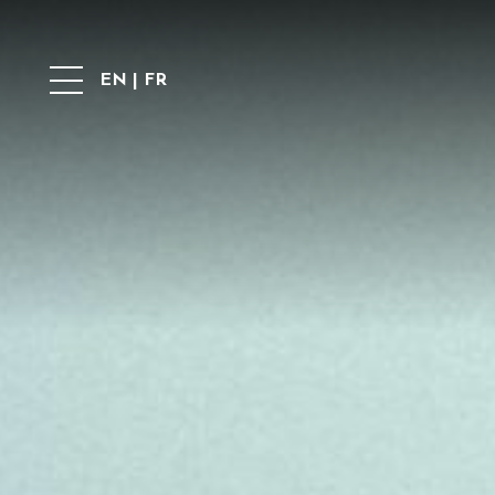
EN
|
FR