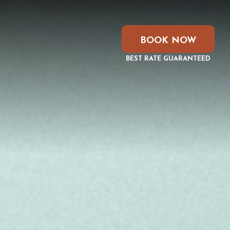
BOOK NOW
BEST RATE GUARANTEED